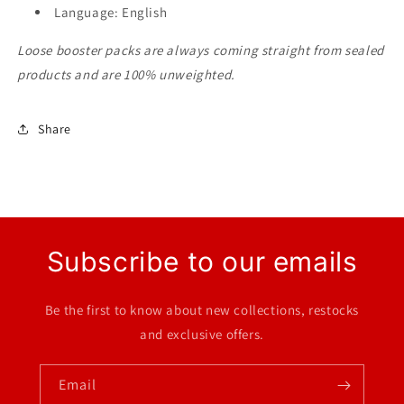
Language: English
Loose booster packs are always coming straight from sealed
products and are 100% unweighted.
Share
Subscribe to our emails
Be the first to know about new collections, restocks
and exclusive offers.
Email