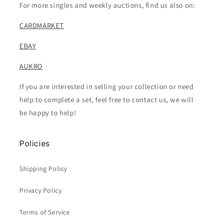
For more singles and weekly auctions, find us also on:
CARDMARKET
EBAY
AUKRO
If you are interested in selling your collection or need
help to complete a set, feel free to contact us, we will
be happy to help!
Policies
Shipping Policy
Privacy Policy
Terms of Service