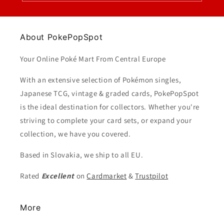
About PokePopSpot
Your Online Poké Mart From Central Europe
With an extensive selection of Pokémon singles,
Japanese TCG, vintage & graded cards, PokePopSpot
is the ideal destination for collectors. Whether you're
striving to complete your card sets, or expand your
collection, we have you covered.
Based in Slovakia, we ship to all EU.
Rated
Excellent
on
Cardmarket
&
Trustpilot
More