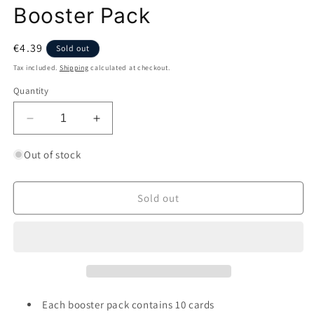
Booster Pack
Regular
€4.39
Sold out
price
Tax included.
Shipping
calculated at checkout.
Quantity
Decrease
Increase
quantity
quantity
for
for
Out of stock
Pokémon
Pokémon
Brilliant
Brilliant
Stars
Stars
Sold out
Booster
Booster
Pack
Pack
Each booster pack contains 10 cards