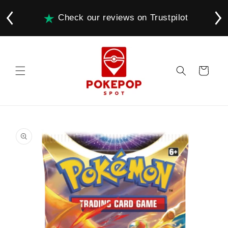
Skip to
content
Check our reviews on Trustpilot
Cart
Skip to
product
information