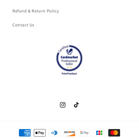
Refund & Return Policy
Contact Us
Instagram
TikTok
Payment
methods