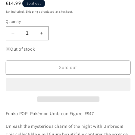
Regular
€14.99
Sold out
price
Tax included.
Shipping
calculated at checkout.
Quantity
Decrease
Increase
quantity
quantity
for
for
Out of stock
Funko
Funko
POP!
POP!
Pokémon
Pokémon
Sold out
Umbreon
Umbreon
#947
#947
Funko POP! Pokémon Umbreon Figure #947
Unleash the mysterious charm of the night with Umbreon!
This collectible vinyl figure beautifully captures the essence