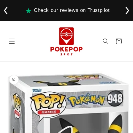
Skip to
content
Check our reviews on Trustpilot
Cart
Skip to
product
information