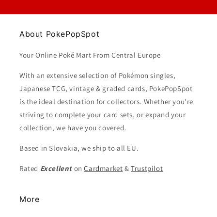
About PokePopSpot
Your Online Poké Mart From Central Europe
With an extensive selection of Pokémon singles,
Japanese TCG, vintage & graded cards, PokePopSpot
is the ideal destination for collectors. Whether you're
striving to complete your card sets, or expand your
collection, we have you covered.
Based in Slovakia, we ship to all EU.
Rated
Excellent
on
Cardmarket
&
Trustpilot
More