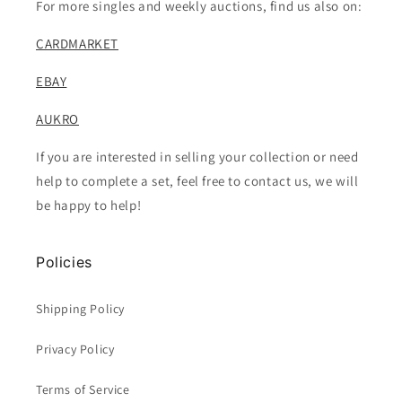
For more singles and weekly auctions, find us also on:
CARDMARKET
EBAY
AUKRO
If you are interested in selling your collection or need
help to complete a set, feel free to contact us, we will
be happy to help!
Policies
Shipping Policy
Privacy Policy
Terms of Service