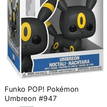
Open
media
Funko POP! Pokémon
1
in
modal
Umbreon #947