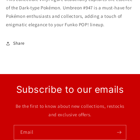
of the Dark-type Pokémon. Umbreon #947 is a must-have for
Pokémon enthusiasts and collectors, adding a touch of
enigmatic elegance to your Funko POP! lineup.
Share
Subscribe to our emails
Be the first to know about new collections, restocks
and exclusive offers.
Email