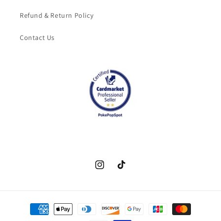
Refund & Return Policy
Contact Us
Instagram
TikTok
Payment
methods